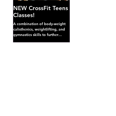
NEW CrossFit Teens
Classes!
A combination of body-weight
calisthenics, weightlifting, and
gymnastics skills to further
develop broad athletic capacity--
also a great...