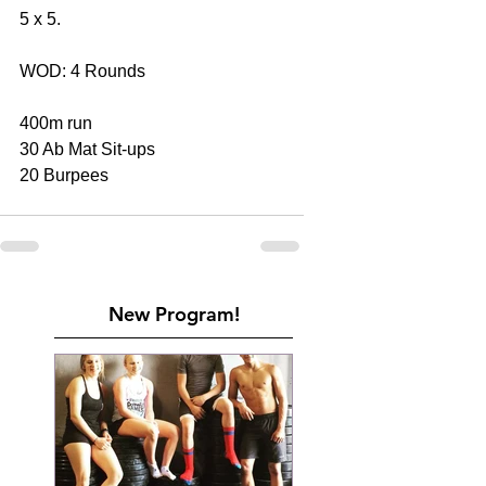
5 x 5.
WOD: 4 Rounds
400m run
30 Ab Mat Sit-ups
20 Burpees
New Program!