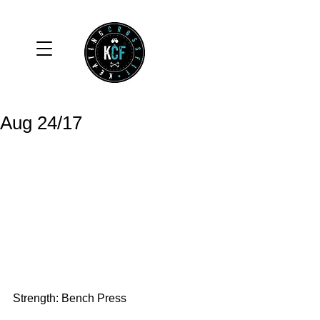
Aug 24/17
Strength: Bench Press