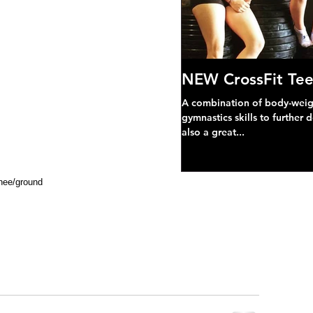
NEW CrossFit Tee
A combination of body-weight
gymnastics skills to further 
also a great...
knee/ground