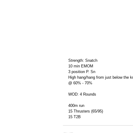
Strength: Snatch
10 min EMOM
3 position P. Sn
High hang/hang from just below the 
@ 60% - 70%
WOD: 4 Rounds
400m run
15 Thrusters (65/95)
15 T2B