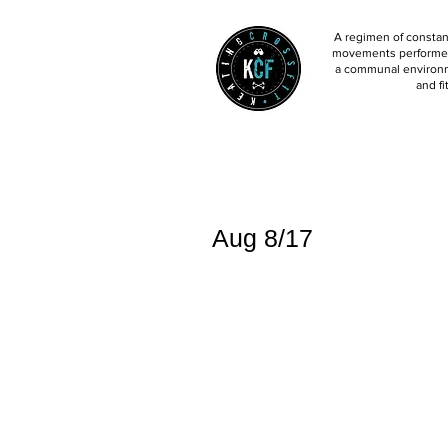
A regimen of constant
movements performed 
a communal environm
and fi
Aug 8/17