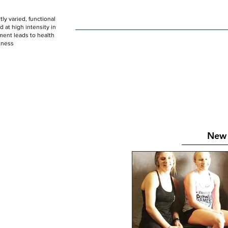
ly varied, functional
HOME
WOD
SCHEDULE
GET STARTED
at high intensity in
ent leads to health
tness
New 