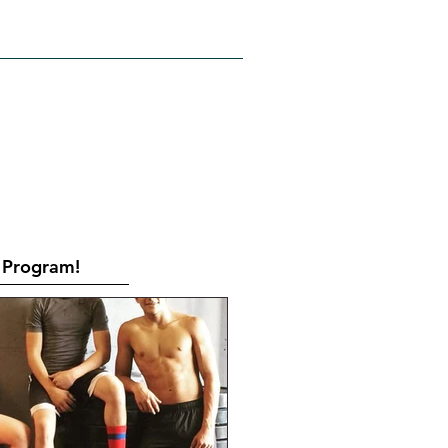
RATES
CONTACT
Book Online
Program!