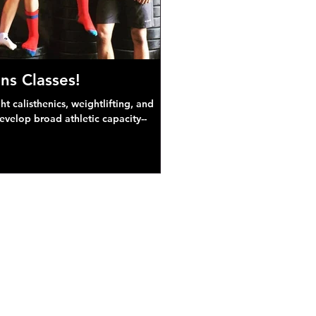
ns Classes!
 calisthenics, weightlifting, and
develop broad athletic capacity--