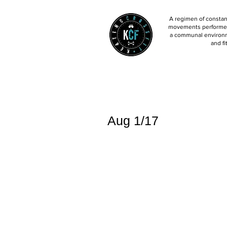
A regimen of constant
movements performed 
a communal environm
and fi
Aug 1/17