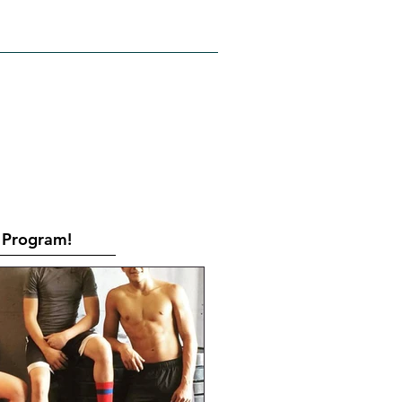
RATES
CONTACT
Book Online
Program!