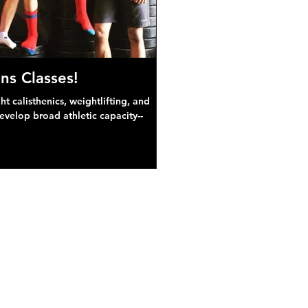
ns Classes!
 calisthenics, weightlifting, and
develop broad athletic capacity--