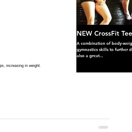
NEW CrossFit Tee
A combination of body-weight
gymnastics skills to further 
also a great...
ps, increasing in weight.