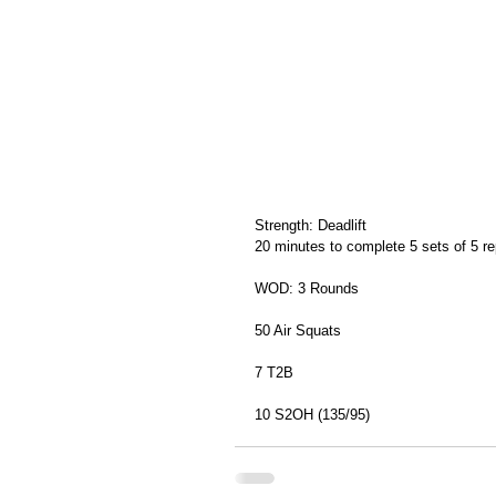
Strength: Deadlift
20 minutes to complete 5 sets of 5 re
WOD: 3 Rounds
50 Air Squats
7 T2B
10 S2OH (135/95)