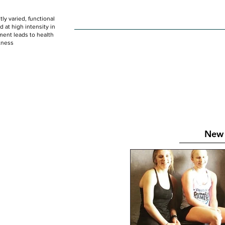
ly varied, functional
HOME
WOD
SCHEDULE
GET STARTED
at high intensity in
ent leads to health
tness
New 