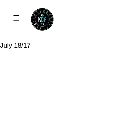
July 18/17