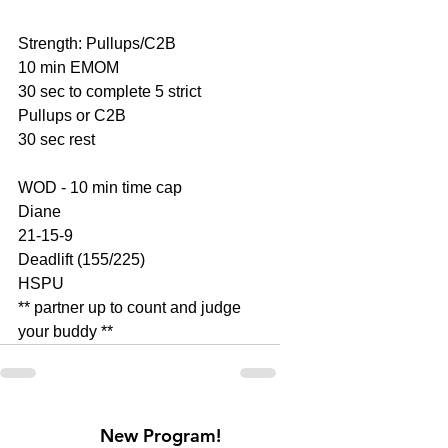
Strength: Pullups/C2B
10 min EMOM
30 sec to complete 5 strict 
Pullups or C2B
30 sec rest
WOD - 10 min time cap
Diane
21-15-9
Deadlift (155/225)
HSPU
** partner up to count and judge 
your buddy **
New Program!