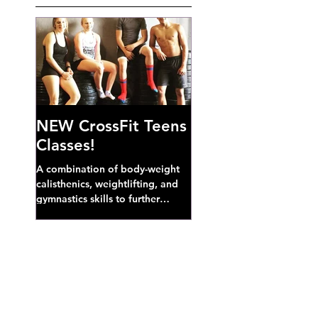
NEW CrossFit Teens
Classes!
A combination of body-weight
calisthenics, weightlifting, and
gymnastics skills to further
develop broad athletic capacity--
also a great...