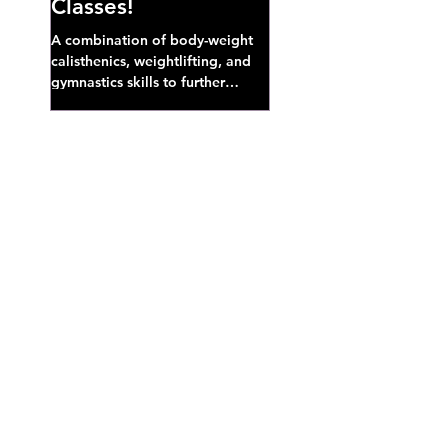
Classes!
A combination of body-weight
calisthenics, weightlifting, and
gymnastics skills to further
develop broad athletic capacity--
also a great...