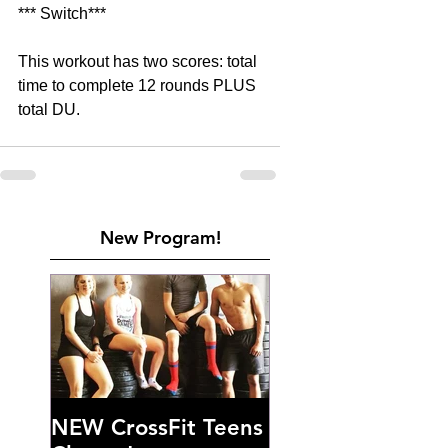
*** Switch***
This workout has two scores: total 
time to complete 12 rounds PLUS 
total DU.
New Program!
NEW CrossFit Teens