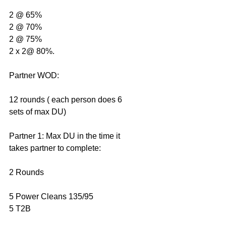
2 @ 65%
2 @ 70%
2 @ 75%
2 x 2@ 80%.
Partner WOD: 
12 rounds ( each person does 6 
sets of max DU)
Partner 1: Max DU in the time it 
takes partner to complete:
2 Rounds
5 Power Cleans 135/95
5 T2B