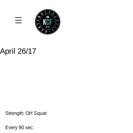
April 26/17
Strength: OH Squat
Every 90 sec: