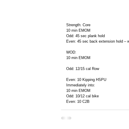
Strength: Core
10 min EMOM
Odd: 45 sec plank hold
Even: 45 sec back extension hold – wi
WOD:
10 min EMOM
Odd: 12/15 cal Row
Even: 10 Kipping HSPU
Immediately into:
10 min EMOM
Odd: 10/12 cal bike
Even: 10 C2B