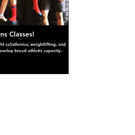
ns Classes!
 calisthenics, weightlifting, and
develop broad athletic capacity--