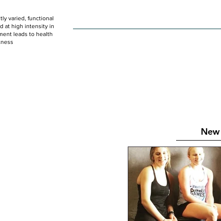
ly varied, functional
HOME
WOD
SCHEDULE
GET STARTED
at high intensity in
ent leads to health
tness
New 