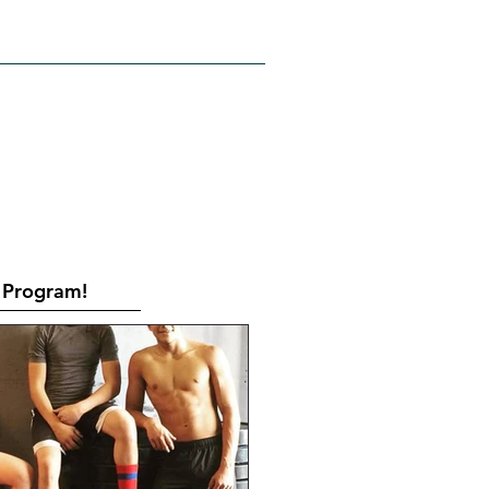
RATES
CONTACT
Book Online
Program!