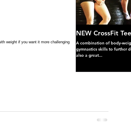
NEW CrossFit Tee
th weight if you want it more challenging
A combination of body-weight
gymnastics skills to further 
also a great...