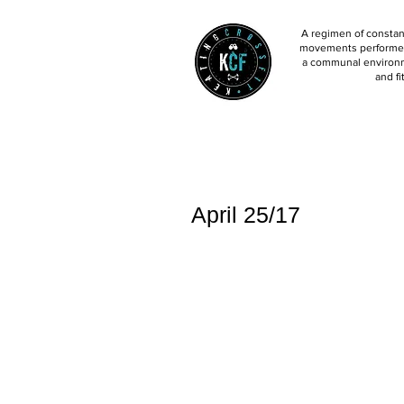
A regimen of constant
movements performed 
a communal environm
and fi
April 25/17