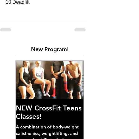
10 Deadlift         
New Program!
NEW CrossFit Teens
Classes!
A combination of body-weight
calisthenics, weightlifting, and