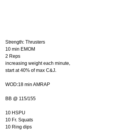
Strength: Thrusters
10 min EMOM
2 Reps
increasing weight each minute, 
start at 40% of max C&J.
WOD:18 min AMRAP
BB @ 115/155
10 HSPU
10 Fr. Squats
10 Ring dips