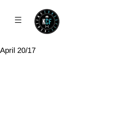
April 20/17