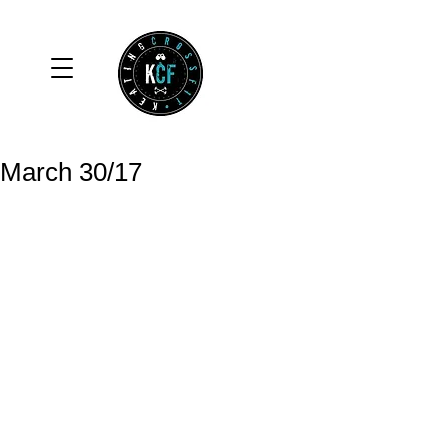
March 30/17