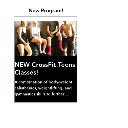
New Program!
NEW CrossFit Teens
Classes!
A combination of body-weight
calisthenics, weightlifting, and
gymnastics skills to further
develop broad athletic capacity--
also a great...