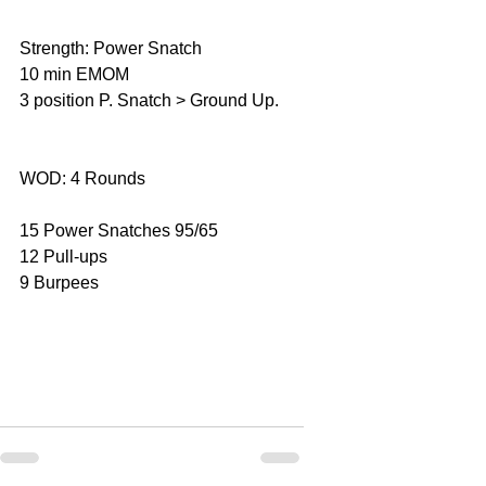
Strength: Power Snatch
10 min EMOM
3 position P. Snatch > Ground Up.
WOD: 4 Rounds
15 Power Snatches 95/65
12 Pull-ups
9 Burpees