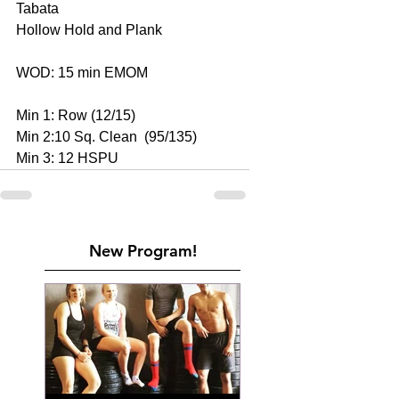
Tabata
Hollow Hold and Plank
WOD: 15 min EMOM
Min 1: Row (12/15)
Min 2:10 Sq. Clean  (95/135)
Min 3: 12 HSPU
New Program!