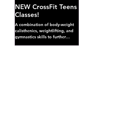
NEW CrossFit Teens
Classes!
A combination of body-weight
calisthenics, weightlifting, and
gymnastics skills to further
develop broad athletic capacity--
also a great...