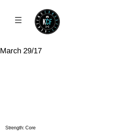
March 29/17
Strength: Core