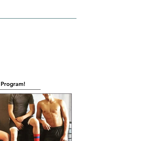
RATES
CONTACT
Book Online
Program!