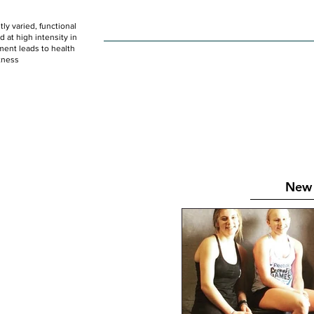
ly varied, functional
HOME
WOD
SCHEDULE
GET STARTED
at high intensity in
ent leads to health
tness
New 