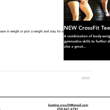
NEW CrossFit Tee
ase in weight or pick a weight and stay for all sets **
A combination of body-weight
gymnastics skills to further 
also a great...
keating.crossfit@gmail.com
250-661-6781