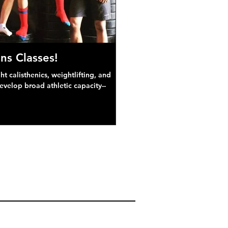
ns Classes!
 calisthenics, weightlifting, and
develop broad athletic capacity--