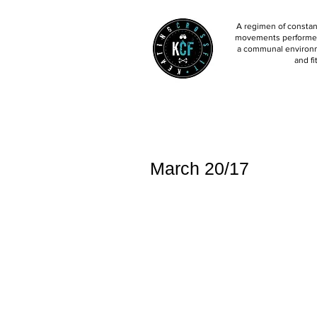
A regimen of constant
movements performed 
a communal environm
and fi
March 20/17