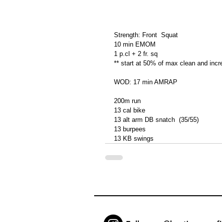
Strength: Front  Squat
10 min EMOM
1 p.cl + 2 fr. sq
** start at 50% of max clean and incre
WOD: 17 min AMRAP
200m run
13 cal bike
13 alt arm DB snatch  (35/55)
13 burpees
13 KB swings 