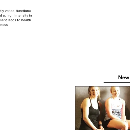
ly varied, functional
HOME
WOD
SCHEDULE
GET STARTED
at high intensity in
ent leads to health
tness
New 