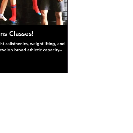
ns Classes!
 calisthenics, weightlifting, and
develop broad athletic capacity--