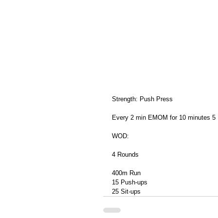
Strength: Push Press
Every 2 min EMOM for 10 minutes 5
WOD: 
4 Rounds
400m Run
15 Push-ups
25 Sit-ups