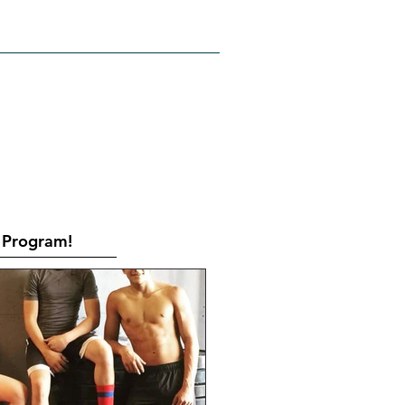
RATES
CONTACT
Book Online
Program!