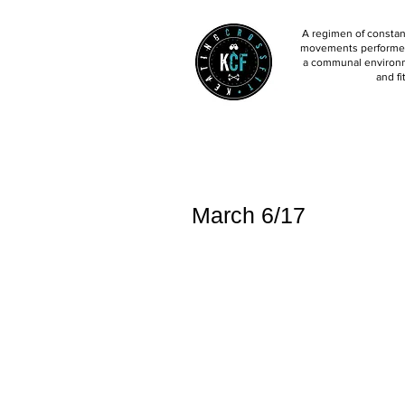
A regimen of constant
movements performed 
a communal environm
and fi
March 6/17