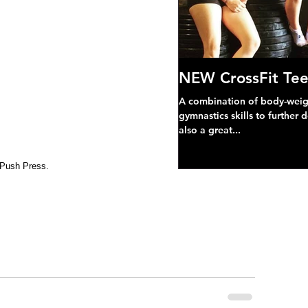
NEW CrossFit Tee
A combination of body-weight
gymnastics skills to further 
also a great...
 Push Press.