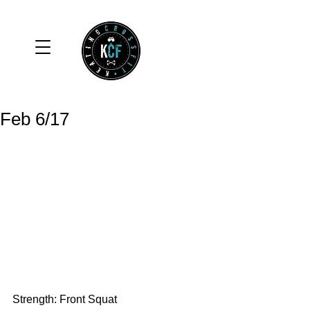
Feb 6/17
Strength: Front Squat