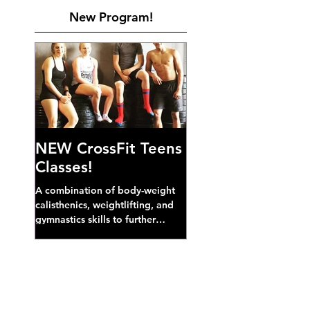
New Program!
NEW CrossFit Teens
Classes!
A combination of body-weight
calisthenics, weightlifting, and
gymnastics skills to further
develop broad athletic capacity--
also a great...