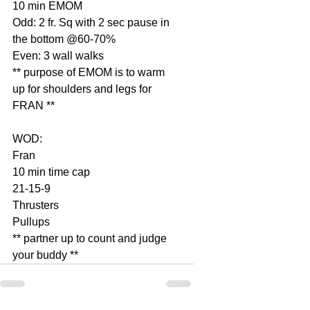
10 min EMOM
Odd: 2 fr. Sq with 2 sec pause in 
the bottom @60-70%
Even: 3 wall walks
** purpose of EMOM is to warm 
up for shoulders and legs for 
FRAN **
WOD:
Fran
10 min time cap
21-15-9
Thrusters
Pullups
** partner up to count and judge 
your buddy **              