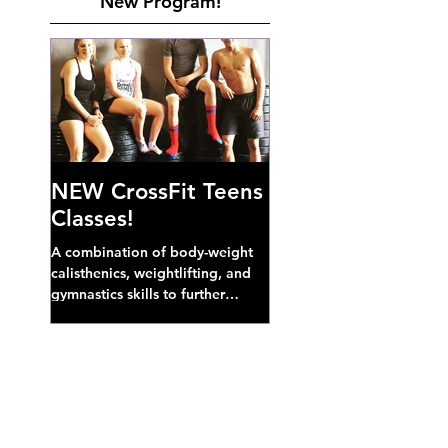
New Program!
NEW CrossFit Teens
Classes!
A combination of body-weight
calisthenics, weightlifting, and
gymnastics skills to further
develop broad athletic capacity--
also a great...