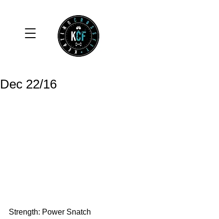
Dec 22/16
Strength: Power Snatch