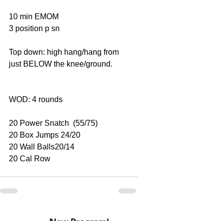
10 min EMOM
3 position p sn
Top down: high hang/hang from 
just BELOW the knee/ground.
WOD: 4 rounds
20 Power Snatch  (55/75)
20 Box Jumps 24/20
20 Wall Balls20/14
20 Cal Row