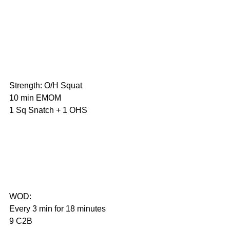
Strength: O/H Squat
10 min EMOM
1 Sq Snatch + 1 OHS                       
WOD:
Every 3 min for 18 minutes
9 C2B