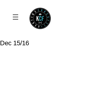
Dec 15/16