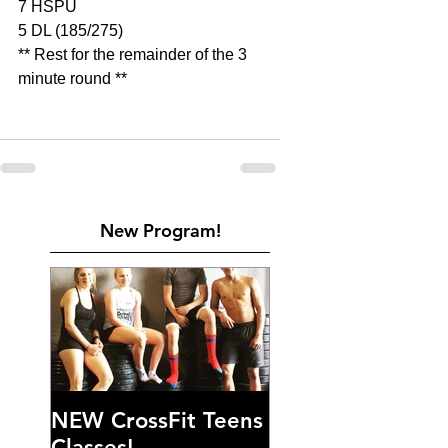
7 HSPU
5 DL (185/275)
** Rest for the remainder of the 3 
minute round **
New Program!
NEW CrossFit Teens
Classes!