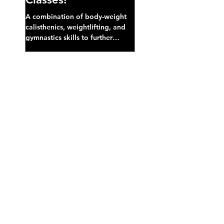
A combination of body-weight
calisthenics, weightlifting, and
gymnastics skills to further
develop broad athletic capacity--
also a great...