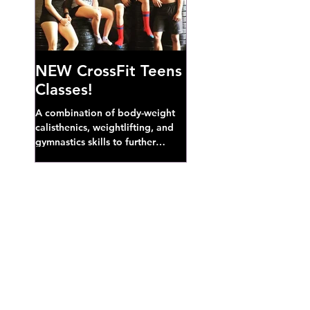
NEW CrossFit Teens
Classes!
A combination of body-weight
calisthenics, weightlifting, and
gymnastics skills to further
develop broad athletic capacity--
also a great...