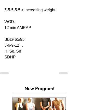
5-5-5-5-5 > increasing weight.
WOD:
12 min AMRAP
BB@ 65/95
3-6-9-12…
H. Sq. Sn
SDHP
New Program!