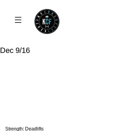
Dec 9/16
Strength: Deadlifts