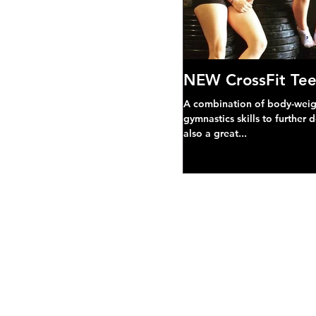
NEW CrossFit Tee
A combination of body-weight
gymnastics skills to further 
also a great...