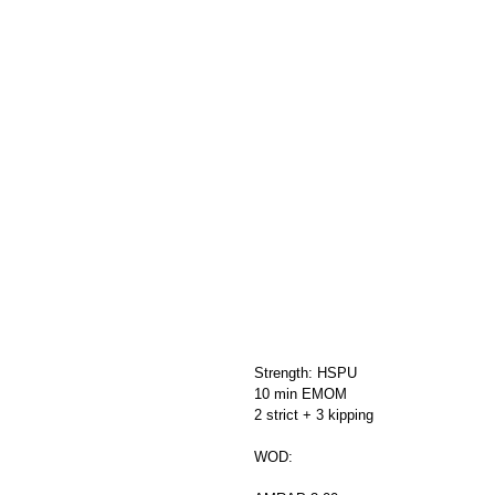
Strength: HSPU
10 min EMOM
2 strict + 3 kipping
WOD: