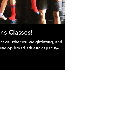
ns Classes!
 calisthenics, weightlifting, and
develop broad athletic capacity--