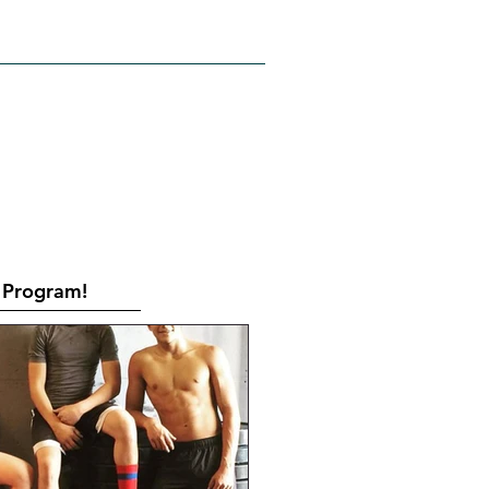
RATES
CONTACT
Book Online
Program!