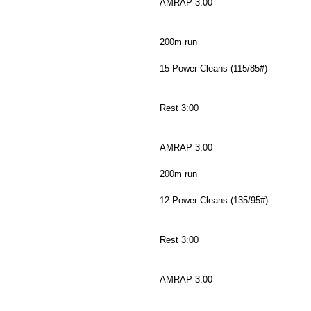
AMRAP 3:00
200m run
15 Power Cleans (115/85#)
Rest 3:00
AMRAP 3:00
200m run
12 Power Cleans (135/95#)
Rest 3:00
AMRAP 3:00