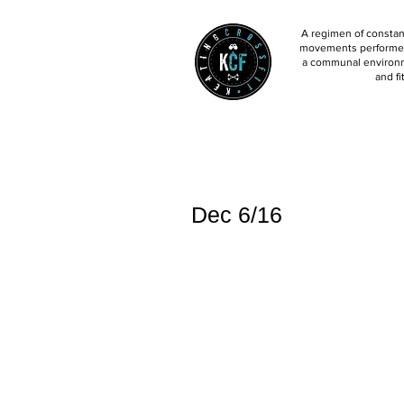
A regimen of constant
movements performed 
a communal environm
and fi
Dec 6/16