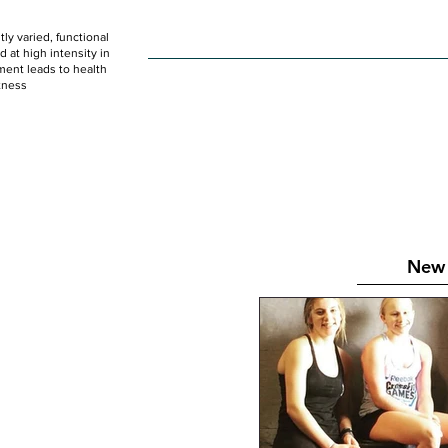
ly varied, functional
HOME
WOD
SCHEDULE
GET STARTED
at high intensity in
ent leads to health
tness
New 