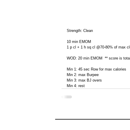
Strength: Clean
10 min EMOM
1 p cl + 1 h sq cl @70-80% of max c
WOD: 20 min EMOM  ** score is total
Min 1: 45 sec Row for max calories
Min 2: max Burpee
Min 3: max BJ overs
Min 4: rest