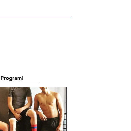
RATES
CONTACT
Book Online
Program!