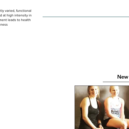
ly varied, functional
HOME
WOD
SCHEDULE
GET STARTED
at high intensity in
ent leads to health
tness
New 