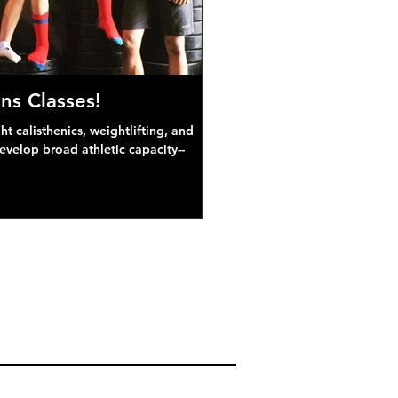
ns Classes!
 calisthenics, weightlifting, and
develop broad athletic capacity--