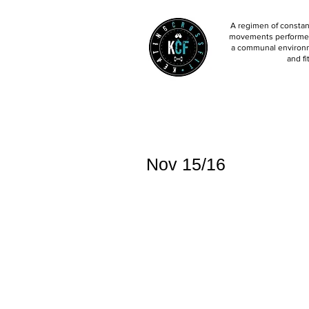
A regimen of constant
movements performed 
a communal environm
and fi
Nov 15/16