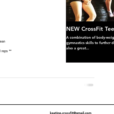
NEW CrossFit Tee
A combination of body-weight
lean
gymnastics skills to further 
also a great...
 reps **
keating.crossfit@gmail.com