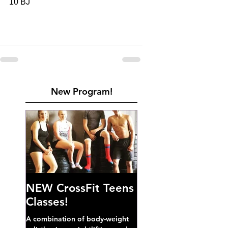
10 BJ
New Program!
NEW CrossFit Teens
Classes!
A combination of body-weight