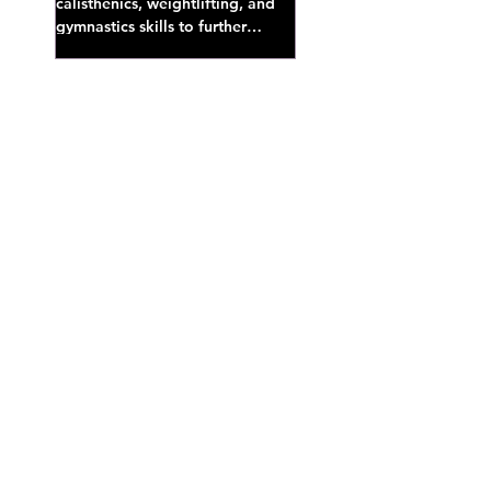
calisthenics, weightlifting, and
gymnastics skills to further
develop broad athletic capacity--
also a great...