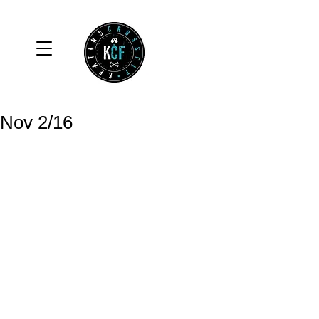
Nov 2/16