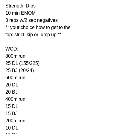
Strength: Dips
10 min EMOM
3 reps w/2 sec negatives
** your choice how to get to the 
top: strict, kip or jump up **
WOD:
800m run
25 DL (155/225)
25 BJ (20/24)
600m run
20 DL
20 BJ
400m run
15 DL
15 BJ
200m run
10 DL