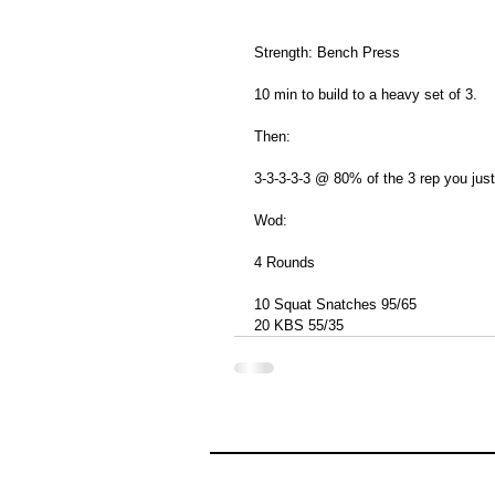
Strength: Bench Press
10 min to build to a heavy set of 3.
Then:
3-3-3-3-3 @ 80% of the 3 rep you just
Wod:
4 Rounds
10 Squat Snatches 95/65
20 KBS 55/35