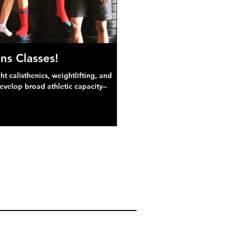
ns Classes!
 calisthenics, weightlifting, and
develop broad athletic capacity--