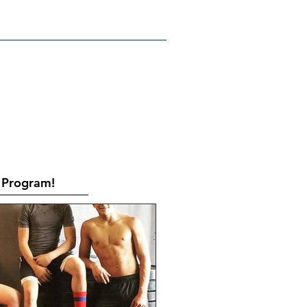
RATES
CONTACT
Book Online
Program!