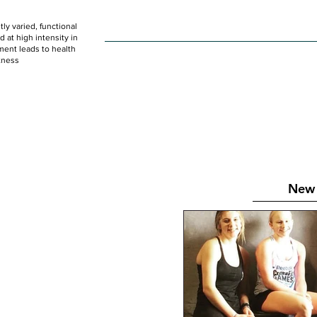
ly varied, functional
HOME
WOD
SCHEDULE
GET STARTED
at high intensity in
ent leads to health
tness
New 