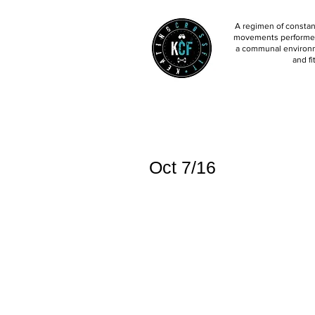
A regimen of constant
movements performed 
a communal environm
and fi
Oct 7/16