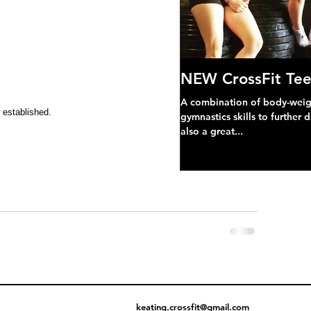
NEW CrossFit Tee
A combination of body-weight
 established.
gymnastics skills to further 
also a great...
keating.crossfit@gmail.com