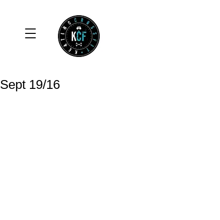
Sept 19/16