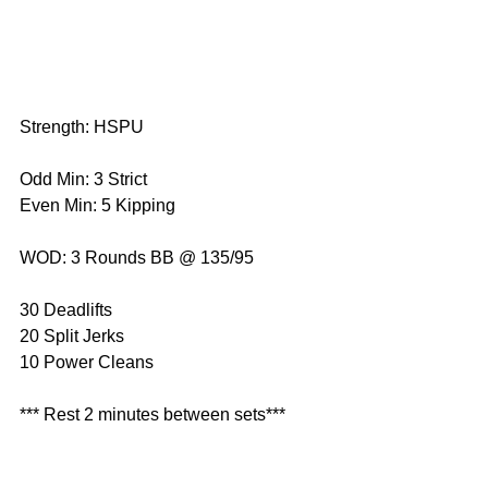
Strength: HSPU
Odd Min: 3 Strict
Even Min: 5 Kipping 
WOD: 3 Rounds BB @ 135/95
30 Deadlifts
20 Split Jerks
10 Power Cleans
*** Rest 2 minutes between sets***