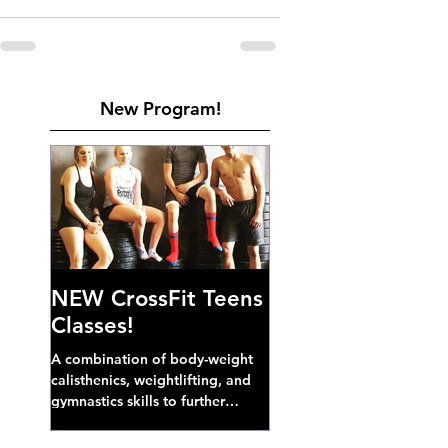
New Program!
NEW CrossFit Teens
Classes!
A combination of body-weight
calisthenics, weightlifting, and
gymnastics skills to further
develop broad athletic capacity--
also a great...