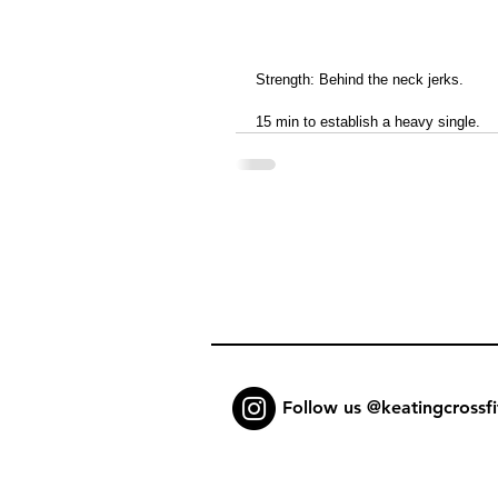
Strength: Behind the neck jerks.
15 min to establish a heavy single.
Follow us @keatingcrossfi