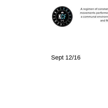
A regimen of constant
movements performed 
a communal environm
and fi
Sept 12/16