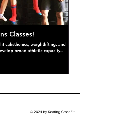
ns Classes!
 calisthenics, weightlifting, and
develop broad athletic capacity--
© 2024 by Keating CrossFit