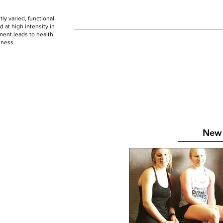
ly varied, functional
HOME
WOD
SCHEDULE
GET STARTED
at high intensity in
ent leads to health
tness
New 