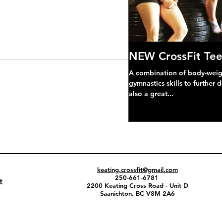
NEW CrossFit Tee
A combination of body-weight
gymnastics skills to further 
also a great...
keating.crossfit@gmail.com
250-661-6781
t
2200 Keating Cross Road - Unit D
Saanichton, BC V8M 2A6