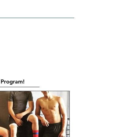
RATES
CONTACT
Book Online
Program!