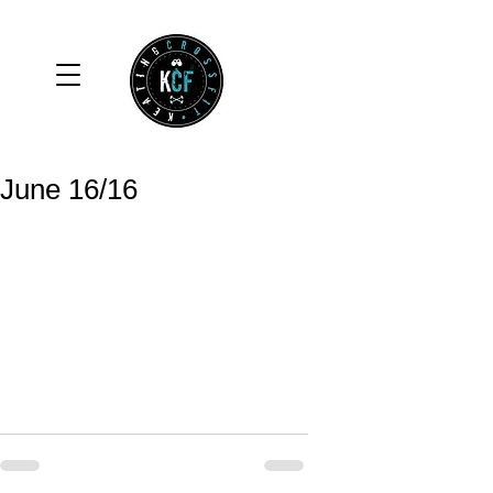
June 16/16