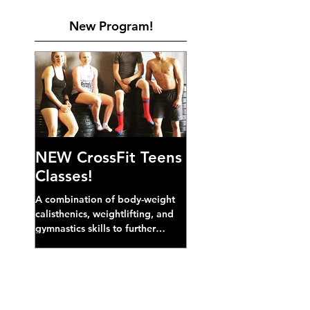
New Program!
NEW CrossFit Teens
Classes!
A combination of body-weight
calisthenics, weightlifting, and
gymnastics skills to further
develop broad athletic capacity--
also a great...