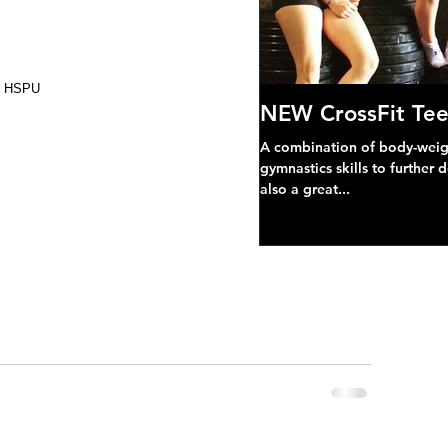
ng HSPU
NEW CrossFit Tee
A combination of body-weight
gymnastics skills to further 
also a great...