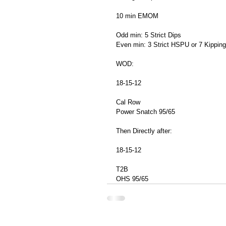
10 min EMOM
Odd min: 5 Strict Dips
Even min: 3 Strict HSPU or 7 Kippi
WOD: 
18-15-12
Cal Row
Power Snatch 95/65
Then Directly after:
18-15-12
T2B
OHS 95/65