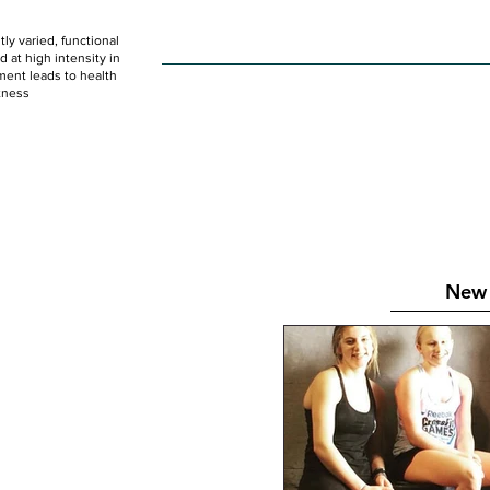
ly varied, functional
HOME
WOD
SCHEDULE
GET STARTED
at high intensity in
ent leads to health
tness
New 