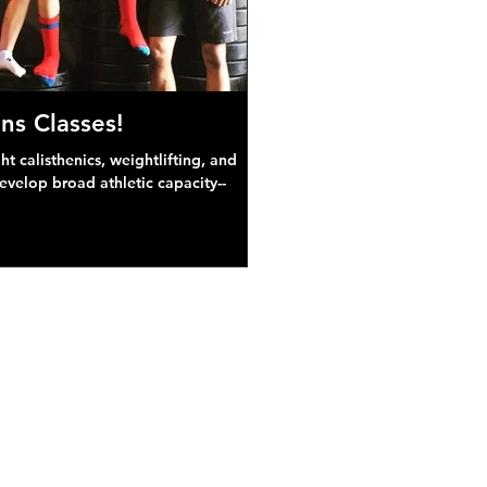
ns Classes!
 calisthenics, weightlifting, and
develop broad athletic capacity--