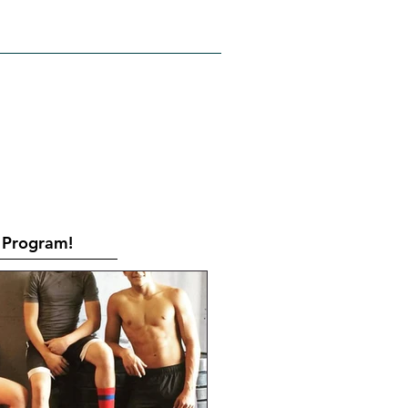
RATES
CONTACT
Book Online
Program!