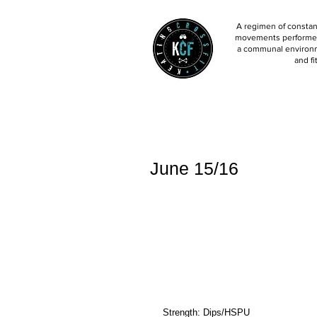
A regimen of constant
movements performed 
a communal environm
and fi
June 15/16
Strength: Dips/HSPU