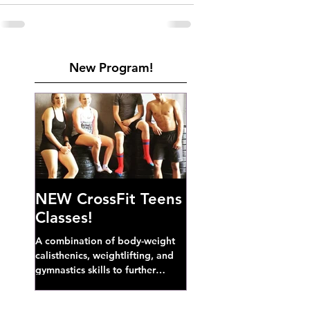
New Program!
NEW CrossFit Teens
Classes!
A combination of body-weight
calisthenics, weightlifting, and
gymnastics skills to further
develop broad athletic capacity--
also a great...