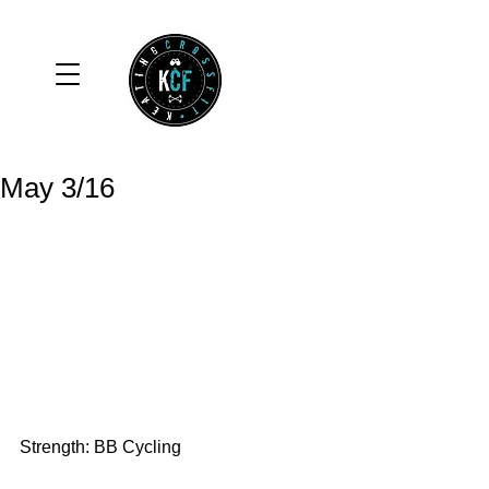
May 3/16
Strength: BB Cycling