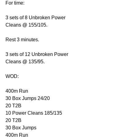
For time:
3 sets of 8 Unbroken Power 
Cleans @ 155/105.
Rest 3 minutes.
3 sets of 12 Unbroken Power 
Cleans @ 135/95.
WOD: 
400m Run
30 Box Jumps 24/20
20 T2B
10 Power Cleans 185/135
20 T2B
30 Box Jumps
400m Run