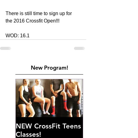
There is still time to sign up for 
the 2016 Crossfit Open!!! 
WOD: 16.1
New Program!
NEW CrossFit Teens
Classes!