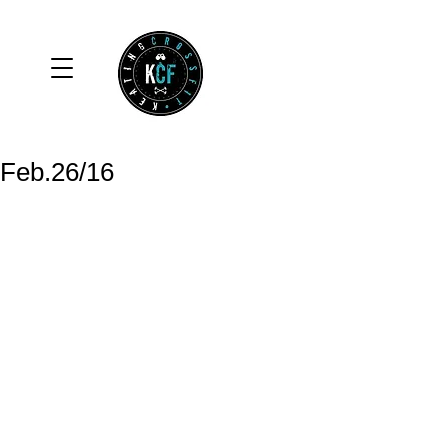
Feb.26/16