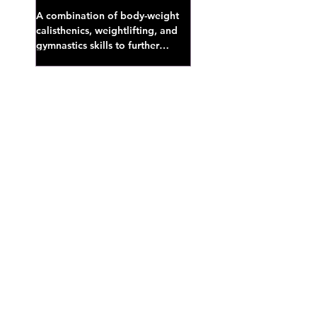
A combination of body-weight
calisthenics, weightlifting, and
gymnastics skills to further
develop broad athletic capacity--
also a great...