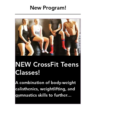
New Program!
NEW CrossFit Teens
Classes!
A combination of body-weight
calisthenics, weightlifting, and
gymnastics skills to further
develop broad athletic capacity--
also a great...