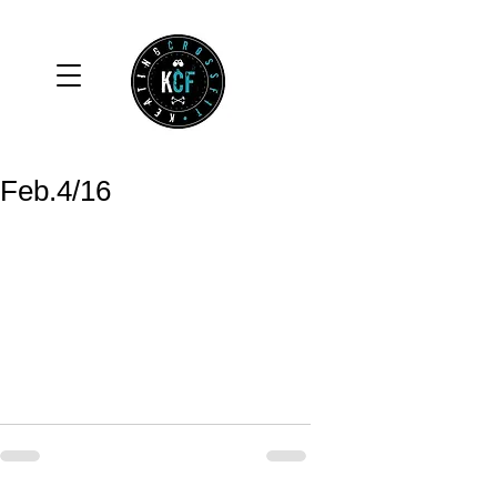
Feb.4/16