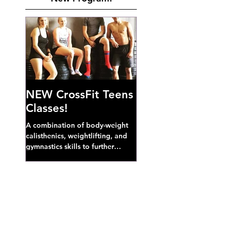
NEW CrossFit Teens
Classes!
A combination of body-weight
calisthenics, weightlifting, and
gymnastics skills to further
develop broad athletic capacity--
also a great...