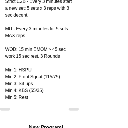
Strict C2B - Every 3 minutes start 
a new set: 5 sets x 3 reps with 3 
sec decent. 
MU - Every 3 minutes for 5 sets: 
MAX reps 
WOD: 15 min EMOM > 45 sec 
work 15 sec rest. 3 Rounds 
Min 1: HSPU 
Min 2: Front Squat (115/75) 
Min 3: Sit-ups 
Min 4: KBS (55/35) 
Min 5: Rest
New Program!