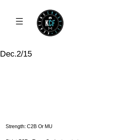
Dec.2/15
Strength: C2B Or MU 