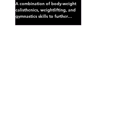
A combination of body-weight
calisthenics, weightlifting, and
gymnastics skills to further
develop broad athletic capacity--
also a great...