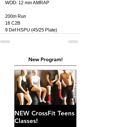
WOD: 12 min AMRAP 
200m Run 
16 C2B 
9 Def HSPU (45/25 Plate)
New Program!
NEW CrossFit Teens
Classes!