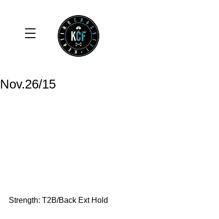
Nov.26/15
Strength: T2B/Back Ext Hold 