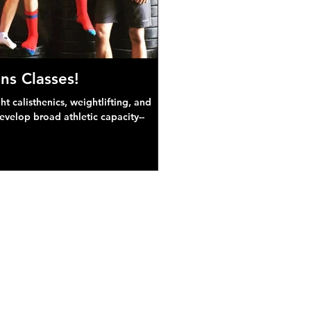
ns Classes!
 calisthenics, weightlifting, and
develop broad athletic capacity--