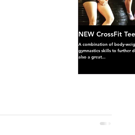
NEW CrossFit Tee
A combination of body-weight
gymnastics skills to further 
also a great...