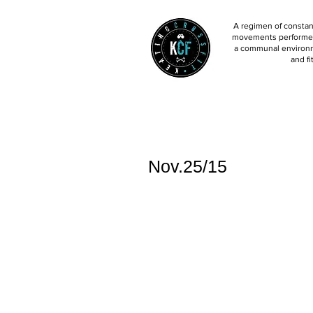
A regimen of constant
movements performed 
a communal environm
and fi
Nov.25/15