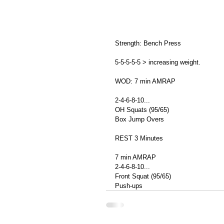
Strength: Bench Press 
5-5-5-5-5 > increasing weight. 
WOD: 7 min AMRAP  
2-4-6-8-10... 
OH Squats (95/65) 
Box Jump Overs 
REST 3 Minutes 
7 min AMRAP 
2-4-6-8-10... 
Front Squat (95/65) 
Push-ups