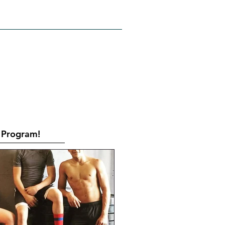
RATES
CONTACT
Book Online
Program!