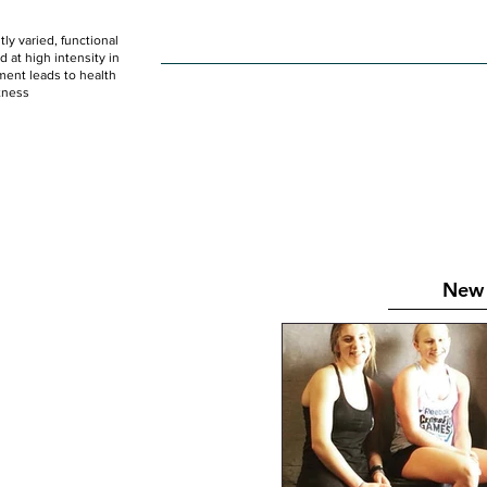
ly varied, functional
HOME
WOD
SCHEDULE
GET STARTED
at high intensity in
ent leads to health
tness
New 