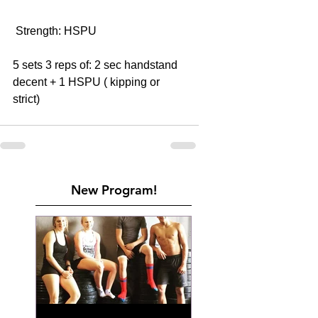
 Strength: HSPU 
5 sets 3 reps of: 2 sec handstand 
decent + 1 HSPU ( kipping or 
strict) 
New Program!