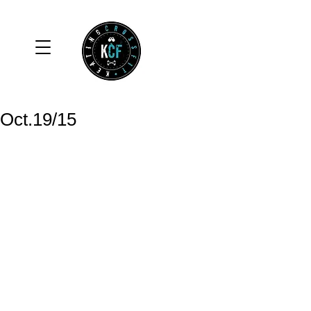
Oct.19/15