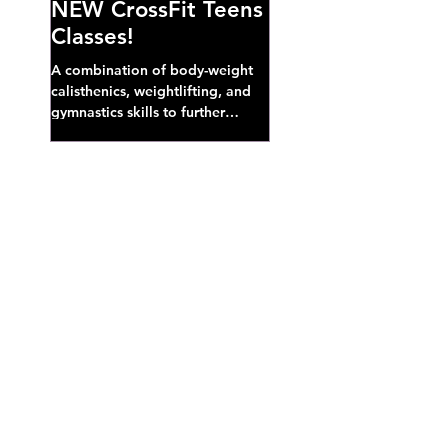
NEW CrossFit Teens
Classes!
A combination of body-weight
calisthenics, weightlifting, and
gymnastics skills to further
develop broad athletic capacity--
also a great...