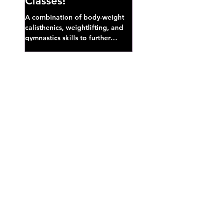
Classes!
A combination of body-weight
calisthenics, weightlifting, and
gymnastics skills to further
develop broad athletic capacity--
also a great...