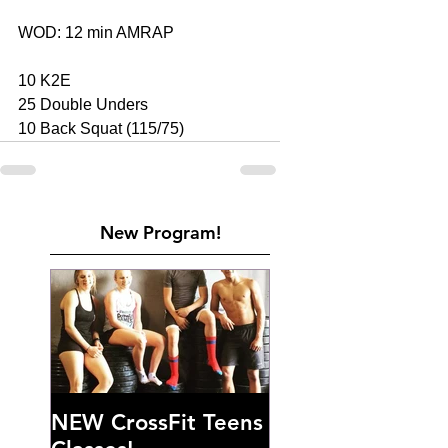
WOD: 12 min AMRAP 
10 K2E 
25 Double Unders 
10 Back Squat (115/75)
New Program!
NEW CrossFit Teens