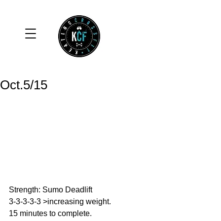
Oct.5/15
Strength: Sumo Deadlift 
3-3-3-3-3 >increasing weight. 
15 minutes to complete. 