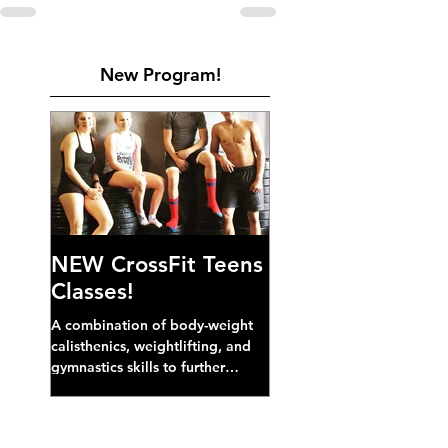
New Program!
NEW CrossFit Teens
Classes!
A combination of body-weight
calisthenics, weightlifting, and
gymnastics skills to further
develop broad athletic capacity--
also a great...