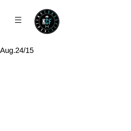
Aug.24/15