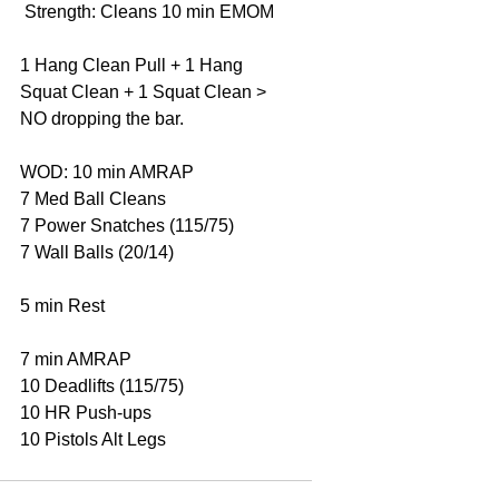
 Strength: Cleans 10 min EMOM 
1 Hang Clean Pull + 1 Hang 
Squat Clean + 1 Squat Clean > 
NO dropping the bar. 
WOD: 10 min AMRAP 
7 Med Ball Cleans 
7 Power Snatches (115/75) 
7 Wall Balls (20/14) 
5 min Rest 
7 min AMRAP 
10 Deadlifts (115/75) 
10 HR Push-ups 
10 Pistols Alt Legs 