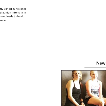
ly varied, functional
HOME
WOD
SCHEDULE
GET STARTED
at high intensity in
ent leads to health
tness
New 