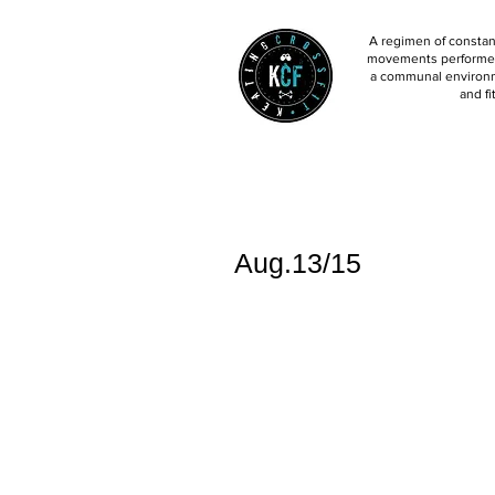
A regimen of constant
movements performed 
a communal environm
and fi
Aug.13/15