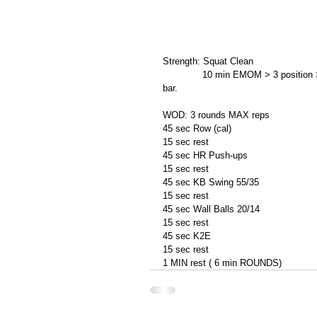
Strength: Squat Clean 
              10 min EMOM > 3 position > ground, bellow knee and high hang without dropping the 
bar. 
WOD: 3 rounds MAX reps 
45 sec Row (cal) 
15 sec rest 
45 sec HR Push-ups 
15 sec rest 
45 sec KB Swing 55/35 
15 sec rest 
45 sec Wall Balls 20/14 
15 sec rest 
45 sec K2E  
15 sec rest 
1 MIN rest ( 6 min ROUNDS)