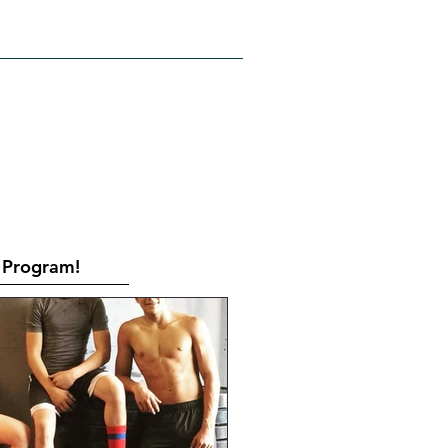
RATES
CONTACT
Book Online
Program!