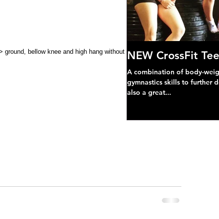
NEW CrossFit Tee
A combination of body-weight
gymnastics skills to further 
also a great...