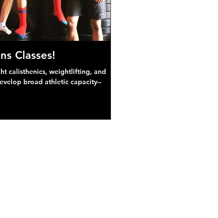
ns Classes!
 calisthenics, weightlifting, and
develop broad athletic capacity--