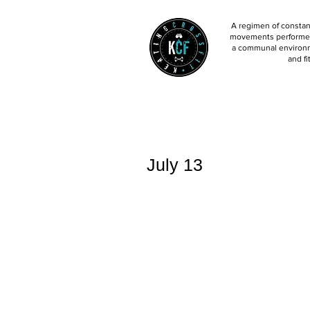
A regimen of constant
movements performed 
a communal environm
and fi
July 13