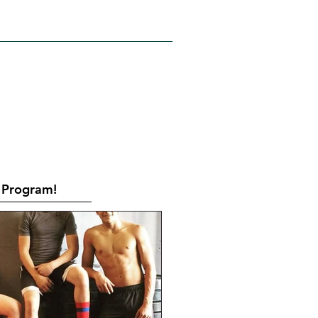
RATES
CONTACT
Book Online
Program!