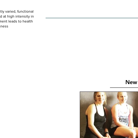
ly varied, functional
HOME
WOD
SCHEDULE
GET STARTED
at high intensity in
ent leads to health
tness
New 