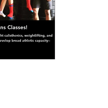
ns Classes!
 calisthenics, weightlifting, and
develop broad athletic capacity--