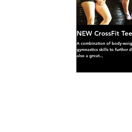
NEW CrossFit Tee
A combination of body-weight
gymnastics skills to further 
also a great...