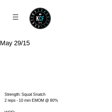
May 29/15
Strength: Squat Snatch 
2 reps - 10 min EMOM @ 80% 