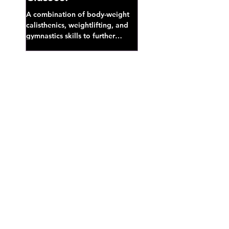
A combination of body-weight
calisthenics, weightlifting, and
gymnastics skills to further
develop broad athletic capacity--
also a great...