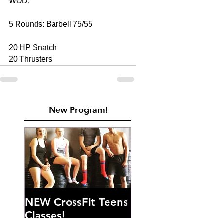
WOD: 
5 Rounds: Barbell 75/55 
20 HP Snatch  
20 Thrusters
New Program!
NEW CrossFit Teens
Classes!