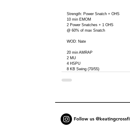
Strength: Power Snatch + OHS 
10 min EMOM 
2 Power Snatches + 1 OHS 
@ 60% of max Snatch 
WOD: Nate  
20 min AMRAP 
2 MU 
4 HSPU 
8 KB Swing (70/55)
Follow us @keatingcrossfi