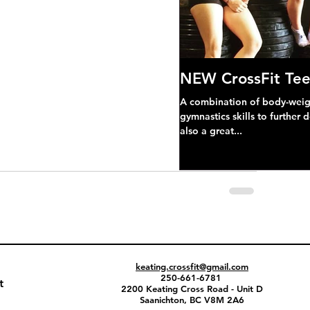
NEW CrossFit Tee
A combination of body-weight
gymnastics skills to further 
also a great...
keating.crossfit@gmail.com
250-661-6781
t
2200 Keating Cross Road - Unit D
Saanichton, BC V8M 2A6