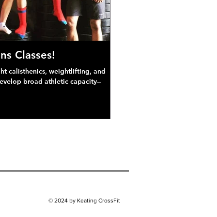
ns Classes!
 calisthenics, weightlifting, and
develop broad athletic capacity--
© 2024 by Keating CrossFit