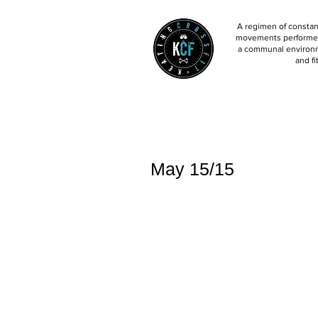
A regimen of constant
movements performed 
a communal environm
and fi
May 15/15