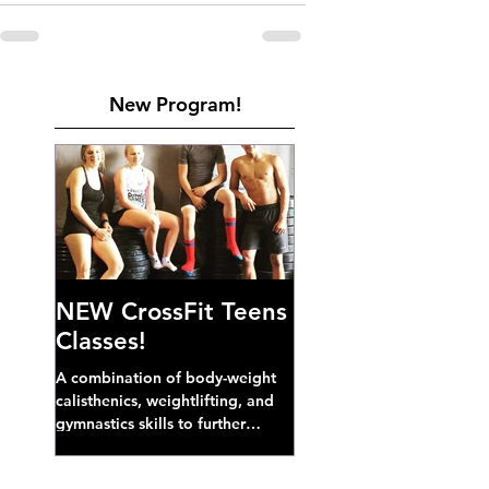
New Program!
NEW CrossFit Teens
Classes!
A combination of body-weight
calisthenics, weightlifting, and
gymnastics skills to further
develop broad athletic capacity--
also a great...