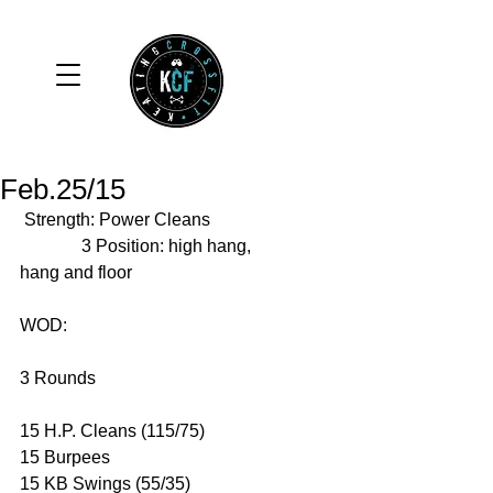
Feb.25/15
 Strength: Power Cleans 
              3 Position: high hang, 
hang and floor 
WOD: 
3 Rounds 
15 H.P. Cleans (115/75) 
15 Burpees 
15 KB Swings (55/35)