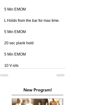
5 Min EMOM 
L Holds from the bar for max time. 
5 Min EMOM 
20 sec plank hold 
5 Min EMOM 
10 V-sits
New Program!