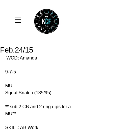
Feb.24/15
 WOD: Amanda 
9-7-5 
MU 
Squat Snatch (135/95) 
** sub 2 CB and 2 ring dips for a 
MU** 
SKILL: AB Work 