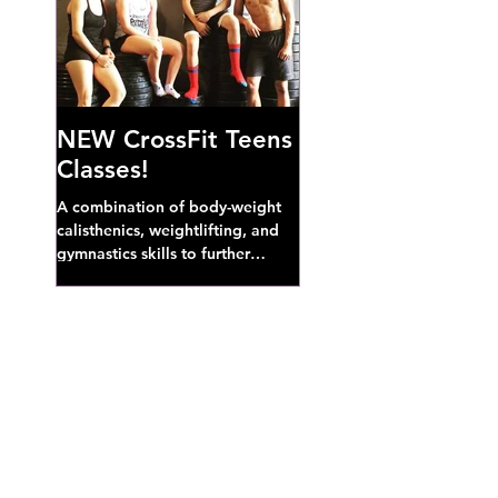
NEW CrossFit Teens
Classes!
A combination of body-weight
calisthenics, weightlifting, and
gymnastics skills to further
develop broad athletic capacity--
also a great...