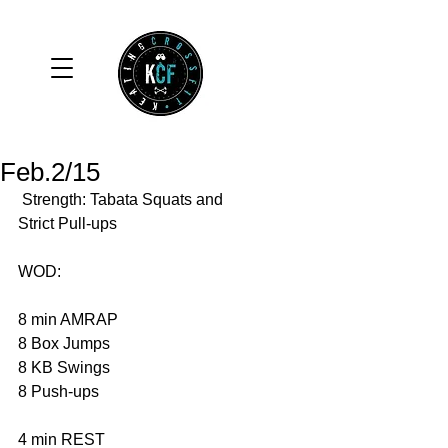
Feb.2/15
 Strength: Tabata Squats and 
Strict Pull-ups 
WOD: 
8 min AMRAP 
8 Box Jumps 
8 KB Swings 
8 Push-ups 
4 min REST 