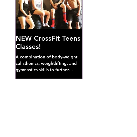
NEW CrossFit Teens
Classes!
A combination of body-weight
calisthenics, weightlifting, and
gymnastics skills to further
develop broad athletic capacity--
also a great...