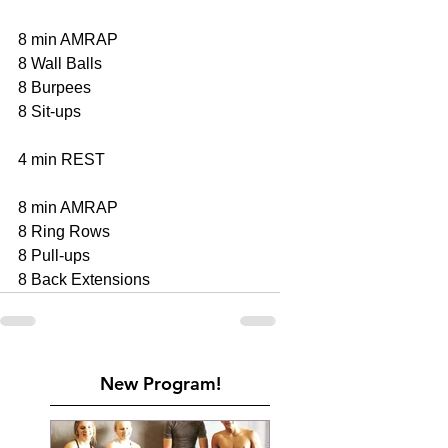
8 min AMRAP 
8 Wall Balls 
8 Burpees 
8 Sit-ups 
4 min REST 
8 min AMRAP 
8 Ring Rows 
8 Pull-ups 
8 Back Extensions
New Program!