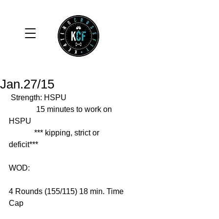
Jan.27/15
 Strength: HSPU 
              15 minutes to work on 
HSPU 
             *** kipping, strict or 
deficit*** 
WOD: 
4 Rounds (155/115) 18 min. Time 
Cap 