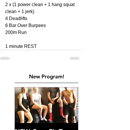
2 x (1 power clean + 1 hang squat 
clean + 1 jerk) 
4 Deadlifts 
6 Bar Over Burpees 
200m Run 
1 minute REST
New Program!