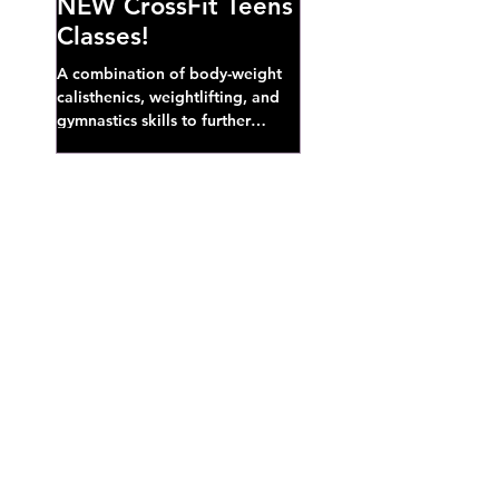
NEW CrossFit Teens
Classes!
A combination of body-weight
calisthenics, weightlifting, and
gymnastics skills to further
develop broad athletic capacity--
also a great...