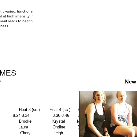
ly varied, functional
HOME
WOD
SCHEDULE
GET STARTED
at high intensity in
ent leads to health
tness
IMES
New 
s
                Heat 3 (sc.)        Heat 4 (sc.)      Heat 5 (sc.) 
           8:24-8:34                   8:36-8:46       8:48-8:58 
                  Brooke                 Krystal          Mercedes 
               Laura                    Ondine          Shayla 
                Cheryl                  Leigh             Paige 