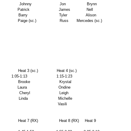
                  Johnny                        Jon                  Brynn 
              Patrick                         James              Nell 
                Barry                           Tyler                Alison 
                  Paige (sc.)                    Russ       Mercedes (sc.) 
               Heat 3 (sc.)                Heat 4 (sc.)      
        1:05-1:13                         1:15-1:23       
               Brooke                         Krystal             
              Laura                           Ondine            
               Cheryl                         Leigh               
                Linda                          Michelle 
                                                                                                        Vasili 
                Heat 7 (RX)                  Heat 8 (RX)     Heat 9 