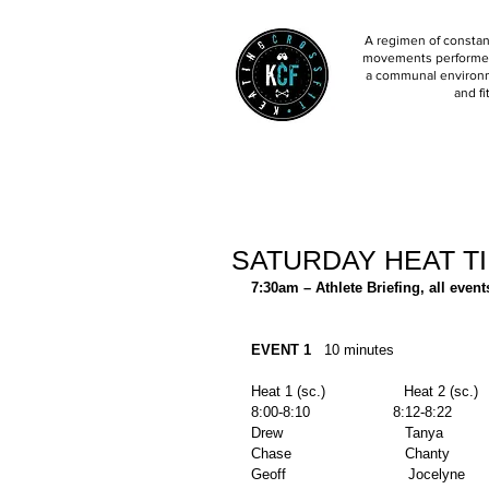
A regimen of constant
movements performed 
a communal environm
and fi
SATURDAY HEAT T
7:30am – Athlete Briefing, all event
EVENT 1
   10 minutes 
Heat 1 (sc.)                  Heat 2 (sc.)  
8:00-8:10                   8:12-8:22        
Drew                            Tanya        
Chase                          Chanty         
Geoff                            Jocelyne      