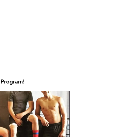
RATES
CONTACT
Book Online
Program!