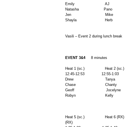
Emily                           AJ              
Natasha                      Pano              
Jen                              Mike            
Shayla                         Herb          
Vasili – Event 2 during lunch break 
EVENT 3&4
     8 minutes 
Heat 1 (sc.)                  Heat 2 (sc.)   
12:45-12:53               12:55-1:03         
Drew                            Tanya           
Chase                          Chanty          
Geoff                            Jocelyne       
Robyn                          Kelly            
Heat 5 (sc.)                  Heat 6 (RX)  
(RX) 