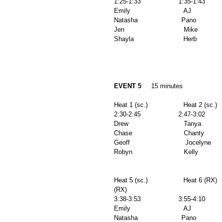
1:25-1:33                   1:35-1:43        
Emily                           AJ              
Natasha                      Pano              
Jen                              Mike            
Shayla                         Herb          
EVENT 5
     15 minutes 
Heat 1 (sc.)                  Heat 2 (sc.)   
2:30-2:45                   2:47-3:02         
Drew                            Tanya           
Chase                          Chanty          
Geoff                            Jocelyne       
Robyn                          Kelly             
Heat 5 (sc.)                  Heat 6 (RX)  
(RX) 
3:38-3:53                   3:55-4:10        
Emily                           AJ              
Natasha                      Pano              