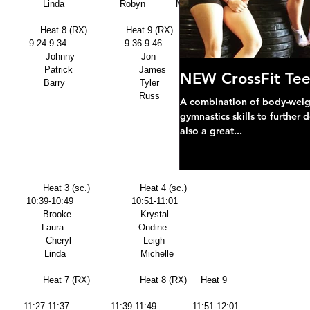
                  Linda                    Robyn           Michelle 
                Heat 8 (RX)              Heat 9 (RX)     Heat 10(RX) 
           9:24-9:34                     9:36-9:46             9:48-9:58 
                  Johnny                        Jon                  Brynn 
               Patrick                        James              Nell 
NEW CrossFit Tee
                Barry                           Tyler                Alison 
         Herb                                                               Russ      
A combination of body-weight
gymnastics skills to further 
also a great...
               Heat 3 (sc.)                  Heat 4 (sc.)      
         10:39-10:49                     10:51-11:01   
               Brooke                         Krystal             
              Laura                           Ondine            
               Cheryl                          Leigh               
                Linda                           Michelle 
                Heat 7 (RX)                  Heat 8 (RX)     Heat 9 
         11:27-11:37               11:39-11:49             11:51-12:01 