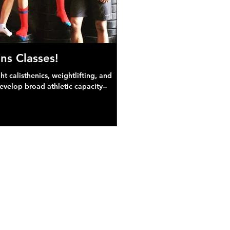
ns Classes!
 calisthenics, weightlifting, and
develop broad athletic capacity--