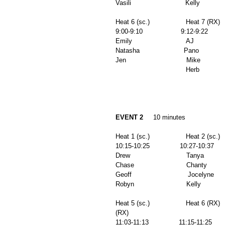
Vasili                           Kelly          
Heat 6 (sc.)                  Heat 7 (RX) 
9:00-9:10                   9:12-9:22        
Emily                           AJ              
Natasha                      Pano              
Jen                              Mike            
                          
EVENT 2
     10 minutes 
Heat 1 (sc.)                  Heat 2 (sc.)   
10:15-10:25               10:27-10:37      
Drew                            Tanya           
Chase                          Chanty          
Geoff                            Jocelyne       
Robyn                          Kelly            
Heat 5 (sc.)                  Heat 6 (RX)  
(RX) 
11:03-11:13               11:15-11:25      