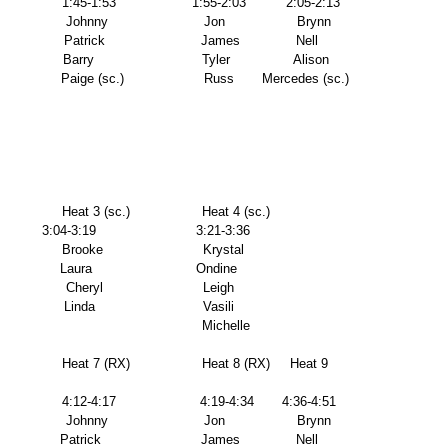
                1:45-1:53                   1:55-2:03          2:05-2:13 
                  Johnny                        Jon                  Brynn 
               Patrick                        James              Nell 
                Barry                           Tyler                Alison 
                  Paige (sc.)                    Russ       Mercedes (sc.) 
               Heat 3 (sc.)                  Heat 4 (sc.)      
          3:04-3:19                         3:21-3:36       
               Brooke                         Krystal             
              Laura                          Ondine            
               Cheryl                         Leigh               
               Linda                           Vasili 
                                                                                                         Michelle 
                Heat 7 (RX)                  Heat 8 (RX)     Heat 9 
                4:12-4:17                     4:19-4:34       4:36-4:51 
                  Johnny                        Jon                  Brynn 
              Patrick                         James              Nell 