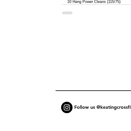
10 Hang Power Cleans (115/75)
Follow us @keatingcrossfi