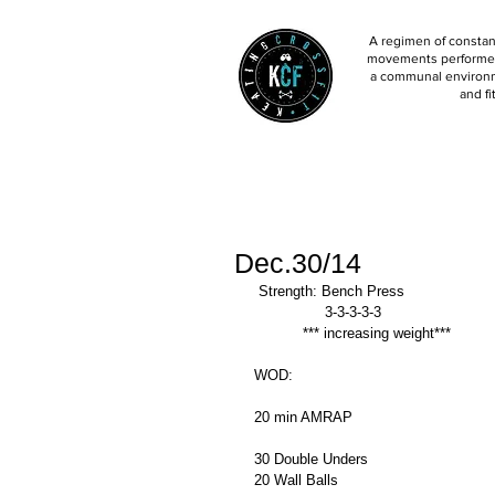
A regimen of constant
movements performed 
a communal environm
and fi
Dec.30/14
 Strength: Bench Press 
                3-3-3-3-3  
           *** increasing weight*** 
WOD: 
20 min AMRAP 
30 Double Unders 
20 Wall Balls 