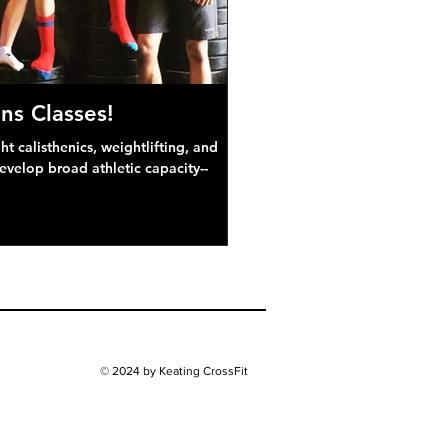
ns Classes!
 calisthenics, weightlifting, and
develop broad athletic capacity--
© 2024 by Keating CrossFit