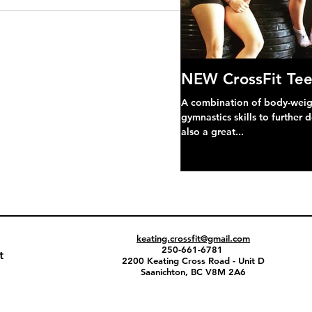
NEW CrossFit Tee
A combination of body-weight
gymnastics skills to further 
also a great...
keating.crossfit@gmail.com
250-661-6781
t
2200 Keating Cross Road - Unit D
Saanichton, BC V8M 2A6