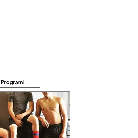
RATES
CONTACT
Book Online
Program!