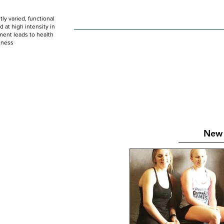
ly varied, functional
HOME
WOD
SCHEDULE
GET STARTED
at high intensity in
ent leads to health
tness
New 