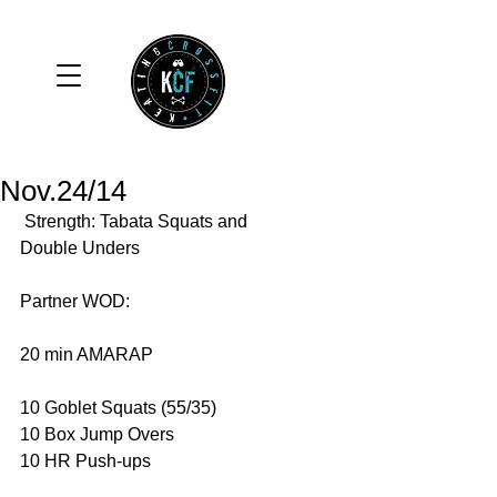
Nov.24/14
 Strength: Tabata Squats and 
Double Unders 
Partner WOD: 
20 min AMARAP 
10 Goblet Squats (55/35) 
10 Box Jump Overs 
10 HR Push-ups 