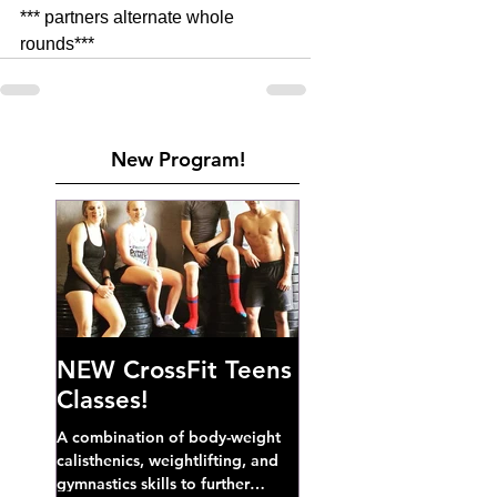
*** partners alternate whole 
rounds***
New Program!
NEW CrossFit Teens
Classes!
A combination of body-weight
calisthenics, weightlifting, and
gymnastics skills to further