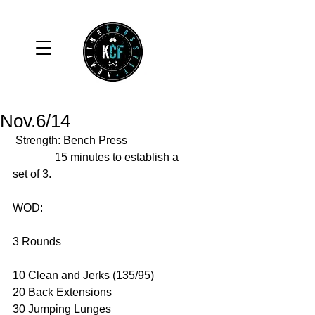
Nov.6/14
 Strength: Bench Press 
               15 minutes to establish a 
set of 3. 
WOD:  
3 Rounds 
10 Clean and Jerks (135/95) 
20 Back Extensions 
30 Jumping Lunges