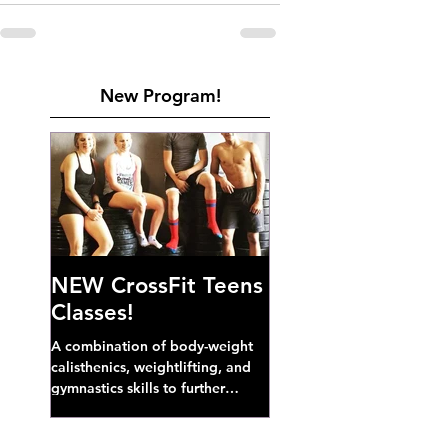
New Program!
NEW CrossFit Teens
Classes!
A combination of body-weight
calisthenics, weightlifting, and
gymnastics skills to further
develop broad athletic capacity--
also a great...