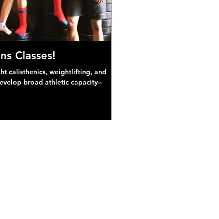
ns Classes!
 calisthenics, weightlifting, and
develop broad athletic capacity--