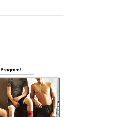
RATES
CONTACT
Book Online
Program!