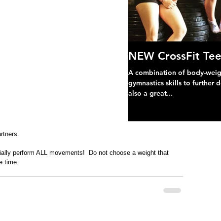
NEW CrossFit Tee
A combination of body-weight
gymnastics skills to further 
also a great...
rtners.
ially perform ALL movements!  Do not choose a weight that 
e time. 