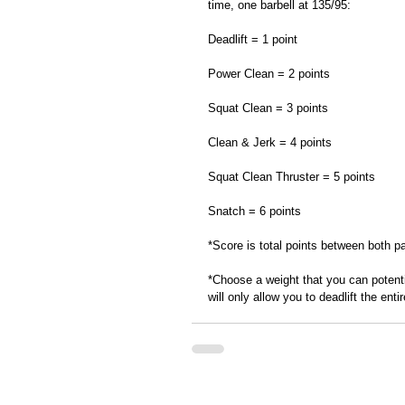
time, one barbell at 135/95: 
Deadlift = 1 point
Power Clean = 2 points
Squat Clean = 3 points
Clean & Jerk = 4 points
Squat Clean Thruster = 5 points
Snatch = 6 points 
*Score is total points between both pa
*Choose a weight that you can potent
will only allow you to deadlift the entir