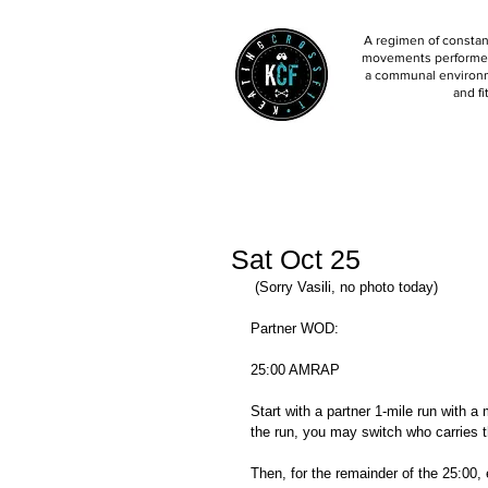
A regimen of constant
movements performed 
a communal environm
and fi
Sat Oct 25
 (Sorry Vasili, no photo today) 
Partner WOD: 
25:00 AMRAP
Start with a partner 1-mile run with a 
the run, you may switch who carries t
Then, for the remainder of the 25:00, 