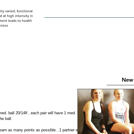
ly varied, functional
HOME
WOD
SCHEDULE
GET STARTED
at high intensity in
ent leads to health
tness
New 
med. ball 20/14#...each pair will have 1 med. ball to share on 
he ball.
earn as many points as possible...1 partner working at a 