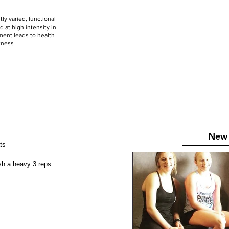
ly varied, functional
HOME
WOD
SCHEDULE
GET STARTED
at high intensity in
ent leads to health
tness
New 
ats 
tablish a heavy 3 reps. 