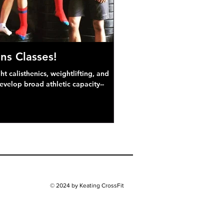
ns Classes!
 calisthenics, weightlifting, and
develop broad athletic capacity--
© 2024 by Keating CrossFit