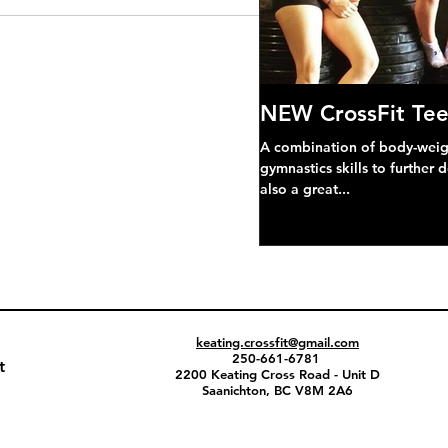
NEW CrossFit Tee
A combination of body-weight
gymnastics skills to further 
also a great...
keating.crossfit@gmail.com
250-661-6781
t
2200 Keating Cross Road - Unit D
Saanichton, BC V8M 2A6