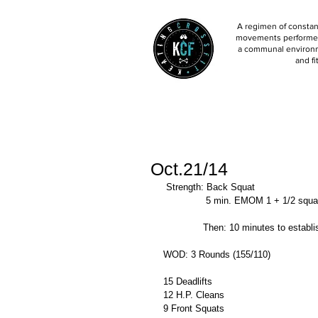
A regimen of constant
movements performed 
a communal environm
and fi
Oct.21/14
 Strength: Back Squat 
               5 min. EMOM 1 + 1/2 squ
              Then: 10 minutes to es
WOD: 3 Rounds (155/110) 
15 Deadlifts 
12 H.P. Cleans 
9 Front Squats 