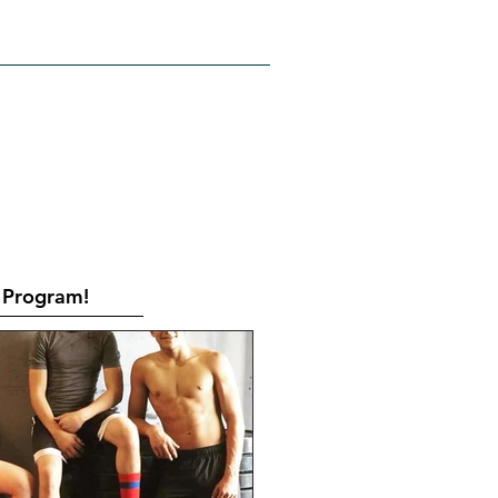
RATES
CONTACT
Book Online
Program!