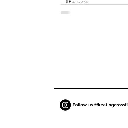
6 Push Jerks
Follow us @keatingcrossfi