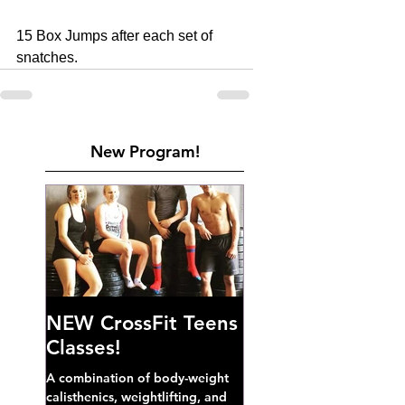
15 Box Jumps after each set of 
snatches.
New Program!
NEW CrossFit Teens
Classes!
A combination of body-weight
calisthenics, weightlifting, and