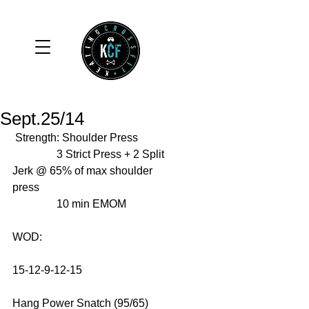
Sept.25/14
 Strength: Shoulder Press 
                3 Strict Press + 2 Split 
Jerk @ 65% of max shoulder 
press 
                10 min EMOM 
WOD: 
15-12-9-12-15 
Hang Power Snatch (95/65) 