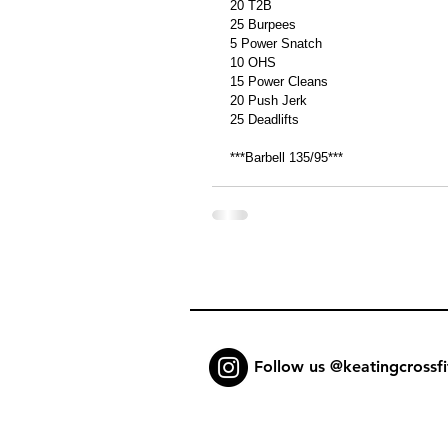
20 T2B 
25 Burpees 
5 Power Snatch 
10 OHS 
15 Power Cleans 
20 Push Jerk 
25 Deadlifts 
***Barbell 135/95*** 
Follow us @keatingcrossfi