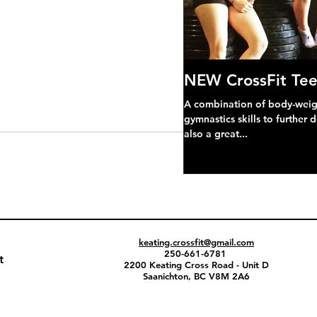
NEW CrossFit Tee
A combination of body-weight
gymnastics skills to further 
also a great...
keating.crossfit@gmail.com
250-661-6781
t
2200 Keating Cross Road - Unit D
Saanichton, BC V8M 2A6