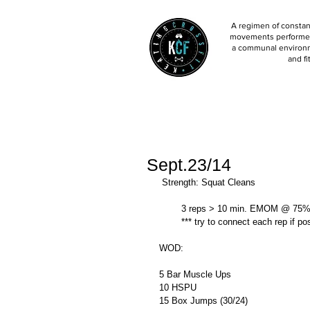
A regimen of constant
movements performed 
a communal environm
and fi
Sept.23/14
 Strength: Squat Cleans 
        3 reps > 10 min. EMOM @ 75%
        *** try to connect each rep if p
WOD: 
5 Bar Muscle Ups 
10 HSPU 
15 Box Jumps (30/24) 