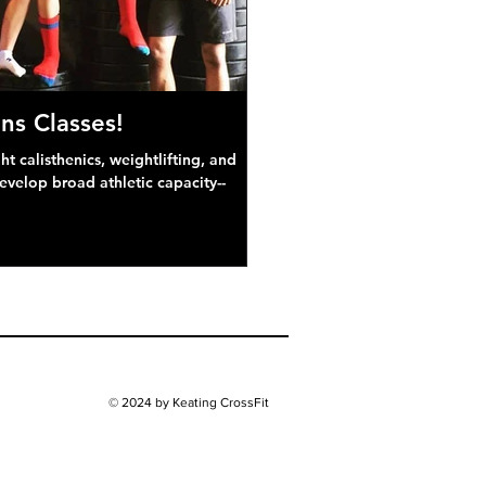
ns Classes!
 calisthenics, weightlifting, and
develop broad athletic capacity--
© 2024 by Keating CrossFit