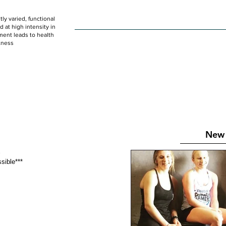
ly varied, functional
HOME
WOD
SCHEDULE
GET STARTED
at high intensity in
ent leads to health
tness
New 
 
ossible*** 