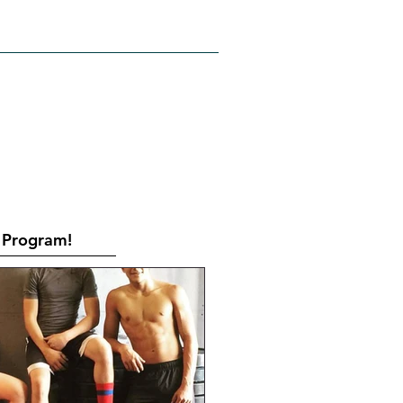
RATES
CONTACT
Book Online
Program!