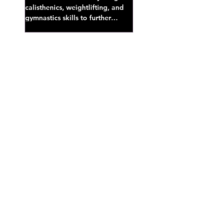
calisthenics, weightlifting, and
gymnastics skills to further
develop broad athletic capacity--
also a great...