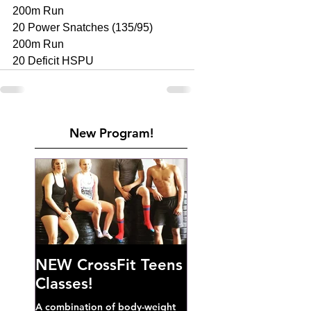
200m Run 
20 Power Snatches (135/95) 
200m Run 
20 Deficit HSPU
New Program!
NEW CrossFit Teens
Classes!
A combination of body-weight