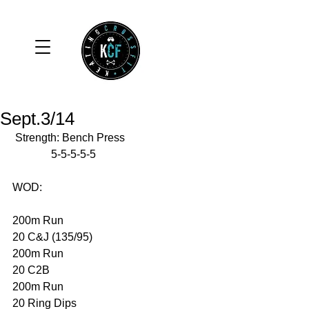
Sept.3/14
 Strength: Bench Press 
              5-5-5-5-5 
WOD: 
200m Run 
20 C&J (135/95) 
200m Run 
20 C2B 
200m Run 
20 Ring Dips 