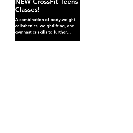
NEW CrossFit Teens
Classes!
A combination of body-weight
calisthenics, weightlifting, and
gymnastics skills to further
develop broad athletic capacity--
also a great...