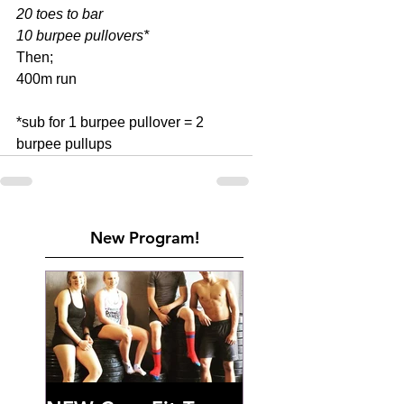
20 toes to bar
10 burpee pullovers*
Then; 
400m run 
*sub for 1 burpee pullover = 2 
burpee pullups
New Program!