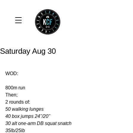
Saturday Aug 30
WOD: 
800m run 
Then; 
2 rounds of: 
50 walking lunges
40 box jumps 24''/20''
30 alt one-arm DB squat snatch 
35lb/25lb